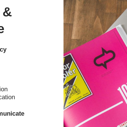
 &
e
ncy
ion
cation
municate