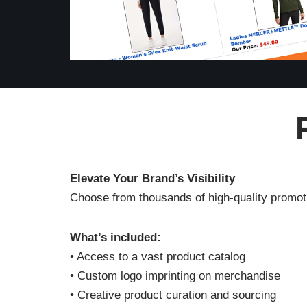
Elevate Your Brand’s Visibility
Choose from thousands of high-quality promoti
What’s included:
• Access to a vast product catalog
• Custom logo imprinting on merchandise
• Creative product curation and sourcing