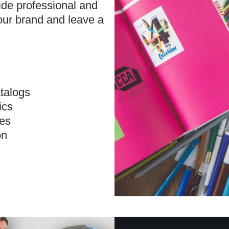
ide professional and
our brand and leave a
talogs
ics
ves
on