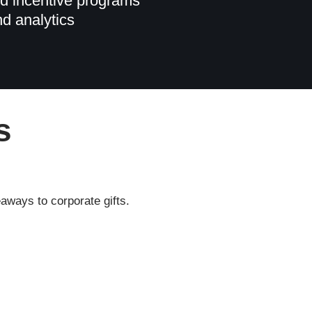
d incentive programs
nd analytics
s
aways to corporate gifts.