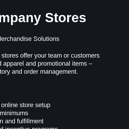
ompany Stores
erchandise Solutions
 stores offer your team or customers
 apparel and promotional items –
ntory and order management.
 online store setup
r minimums
 and fulfillment