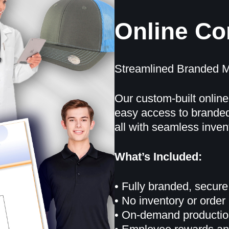
Online C
Streamlined Branded M
Our custom-built online
easy access to branded
all with seamless inve
What’s Included:
• Fully branded, secure
• No inventory or orde
• On-demand production