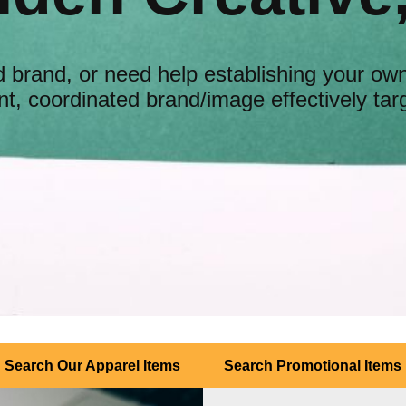
 brand, or need help establishing your ow
t, coordinated brand/image effectively tar
Search Our Apparel Items
Search Promotional Items