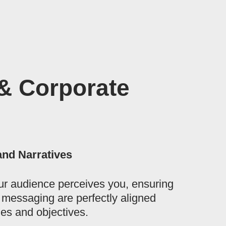
& Corporate
and Narratives
r audience perceives you, ensuring
d messaging are perfectly aligned
es and objectives.