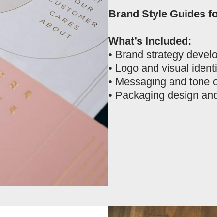
Brand Style Guides f
What’s Included:
• Brand strategy devel
• Logo and visual ident
• Messaging and tone o
• Packaging design and