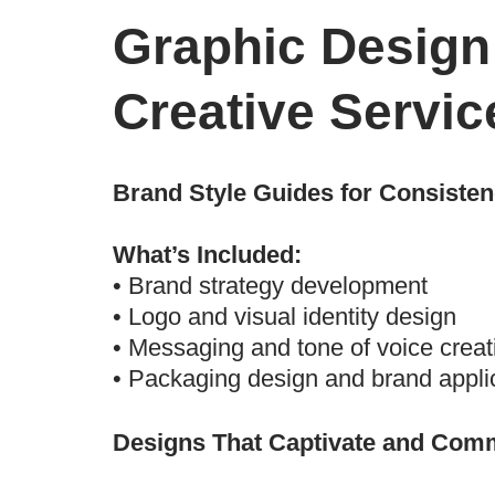
Graphic Design
Creative Servic
Brand Style Guides for Consiste
What’s Included:
• Brand strategy development
• Logo and visual identity design
• Messaging and tone of voice creat
• Packaging design and brand appli
Designs That Captivate and Com