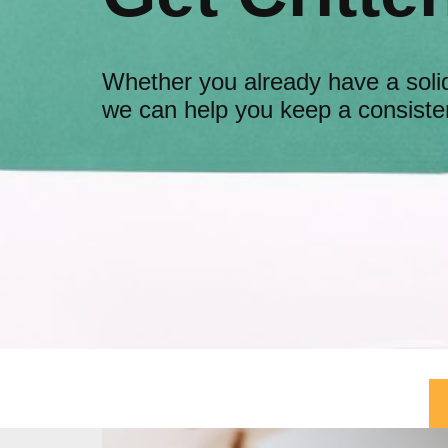
Whether you already have a solid
we can help you keep a consisten