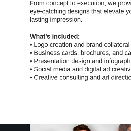
From concept to execution, we prov
eye-catching designs that elevate y
lasting impression.
What’s included:
• Logo creation and brand collateral
• Business cards, brochures, and ca
• Presentation design and infograph
• Social media and digital ad creati
• Creative consulting and art directi