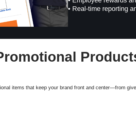
• Employee rewards an
• Real-time reporting a
Promotional Product
onal items that keep your brand front and center—from give