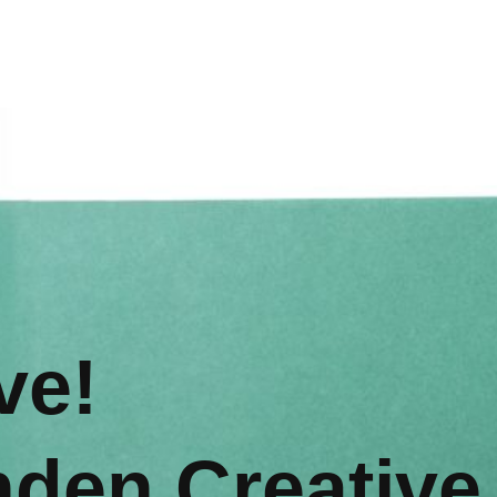
ve!
nden Creative,