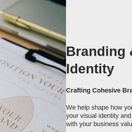
Branding 
Identity
Crafting Cohesive Br
We help shape how you
your visual identity an
with your business valu