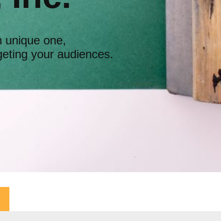
n unique one,
geting your audiences.