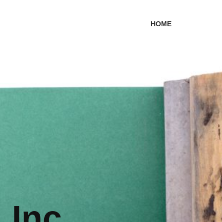
HOME
 Inc.