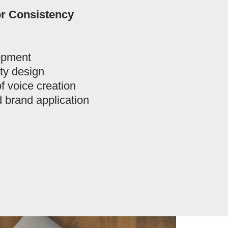
or Consistency
opment
ity design
f voice creation
 brand application